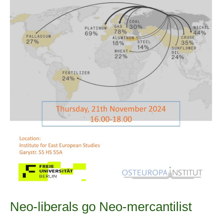
Neo-liberals go Neo-mercantilist