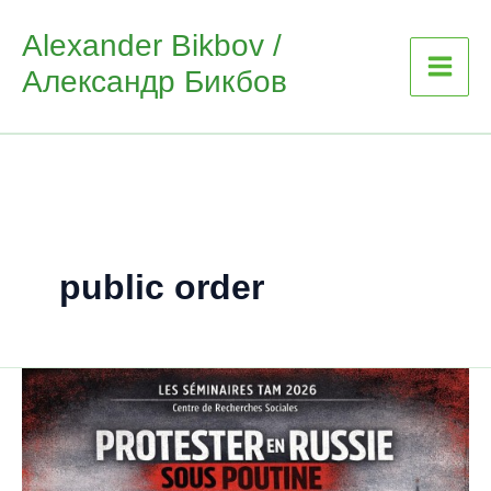
Skip
Alexander Bikbov /
to
Александр Бикбов
content
public order