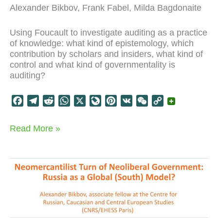
Alexander Bikbov, Frank Fabel, Milda Bagdonaite
Using Foucault to investigate auditing as a practice
of knowledge: what kind of epistemology, which
contribution by scholars and insiders, what kind of
control and what kind of governmentality is
auditing?
F
T
R
W
X
L
P
V
W
C
a
e
e
h
i
i
K
e
o
c
l
d
a
v
n
C
p
Foucault
Read More »
e
e
d
t
e
t
h
y
on
b
g
i
s
J
e
a
L
audit
o
r
t
A
o
r
t
i
o
a
p
u
e
n
k
m
p
r
s
k
n
t
a
l