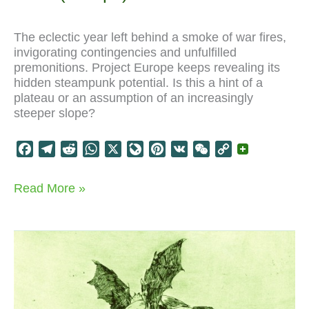
The eclectic year left behind a smoke of war fires,
invigorating contingencies and unfulfilled
premonitions. Project Europe keeps revealing its
hidden steampunk potential. Is this a hint of a
plateau or an assumption of an increasingly
steeper slope?
F
T
R
W
X
L
P
V
W
C
a
e
e
h
i
i
K
e
o
c
l
d
a
v
n
C
p
Paris
Read More »
e
e
d
t
e
t
h
y
(Europe)
b
g
i
s
J
e
a
L
.24
o
r
t
A
o
r
t
i
-
>
o
a
p
u
e
n
.25
k
m
p
r
s
k
n
t
a