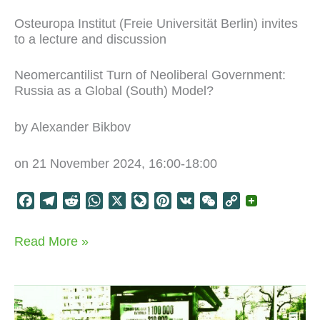
Osteuropa Institut (Freie Universität Berlin) invites
to a lecture and discussion
Neomercantilist Turn of Neoliberal Government:
Russia as a Global (South) Model?
by Alexander Bikbov
on 21 November 2024, 16:00-18:00
F
T
R
W
X
L
P
V
W
C
a
e
e
h
i
i
K
e
o
c
l
d
a
v
n
C
p
Neo-
Read More »
e
e
d
t
e
t
h
y
liberals
b
g
i
s
J
e
a
L
go
o
r
t
A
o
r
t
i
Neo-
mercantilist
o
a
p
u
e
n