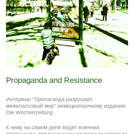
k
m
p
r
s
k
n
t
a
l
Propaganda and Resistance
Интервью “Пропаганда разрушает
межклассовый мир” немецкоязычному изданию
Die Wochenzeitung.
К чему на самом деле ведет военная