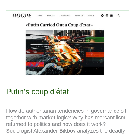
b
g
i
s
J
e
a
L
zum
o
r
t
A
o
r
t
i
Neomerkantilismus
o
a
p
u
e
n
k
m
p
r
s
k
n
t
a
l
Putin’s coup d’état
How do authoritarian tendencies in governance sit
together with market logic? Why has mercantilism
returned to politics and how does it work?
Sociologist Alexander Bikbov analyzes the deadly