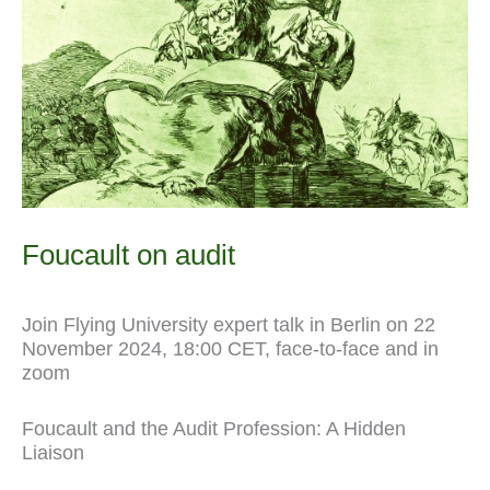
l
Foucault on audit
Join Flying University expert talk in Berlin on 22
November 2024, 18:00 CET, face-to-face and in
zoom
Foucault and the Audit Profession: A Hidden
Liaison