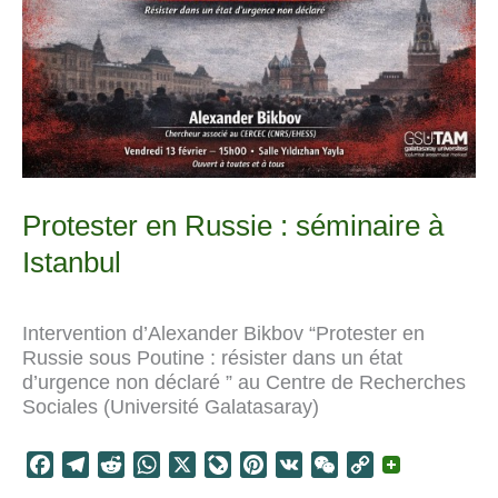
Protester en Russie : séminaire à
Istanbul
Intervention d’Alexander Bikbov “Protester en
Russie sous Poutine : résister dans un état
d’urgence non déclaré ” au Centre de Recherches
Sociales (Université Galatasaray)
F
T
R
W
X
L
P
V
W
C
a
e
e
h
i
i
K
e
o