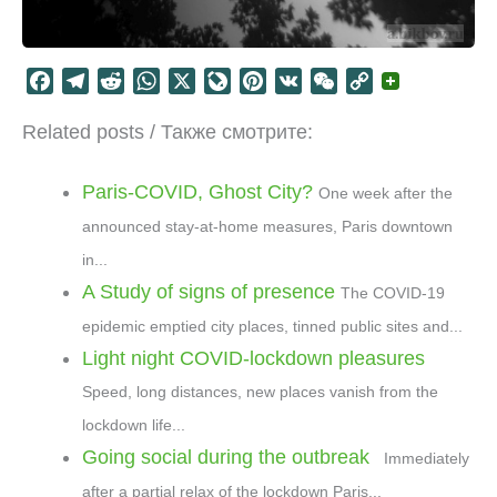
F
T
R
W
X
L
P
V
W
C
a
e
e
h
i
i
K
e
o
Related posts / Также смотрите:
c
l
d
a
v
n
C
p
e
e
d
t
e
t
h
y
b
g
i
s
J
e
a
L
Paris-COVID, Ghost City?
One week after the
o
r
t
A
o
r
t
i
announced stay-at-home measures, Paris downtown
o
a
p
u
e
n
in...
k
m
p
r
s
k
A Study of signs of presence
The COVID-19
n
t
a
epidemic emptied city places, tinned public sites and...
l
Light night COVID-lockdown pleasures
Speed, long distances, new places vanish from the
lockdown life...
Going social during the outbreak
Immediately
after a partial relax of the lockdown Paris...