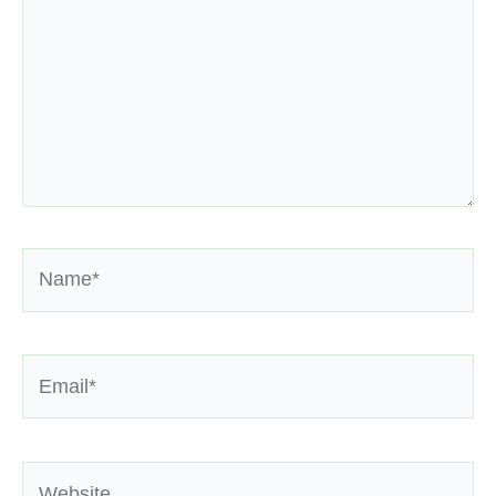
Name*
Email*
Website