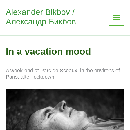
Skip
Alexander Bikbov /
to
Александр Бикбов
content
In a vacation mood
A week-end at Parc de Sceaux, in the environs of
Paris, after lockdown.