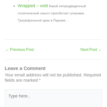
Wrapped – void
Какой непредвиденный
политический смысл приобетает упаковка
Триумфальной арки в Париже...
←
Previous Post
Next Post
→
Leave a Comment
Your email address will not be published.
Required
fields are marked
*
Type
here..